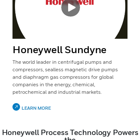
Honeywell Sundyne
The world leader in centrifugal pumps and
compressors, sealless magnetic drive pumps
and diaphragm gas compressors for global
companies in the energy, chemical,
petrochemical and industrial markets.
LEARN MORE
Honeywell Process Technology Powers
the