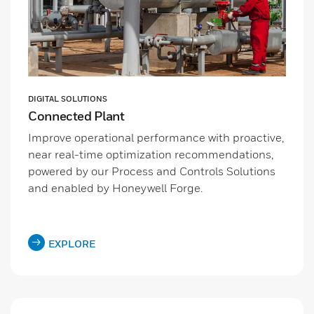
DIGITAL SOLUTIONS
Connected Plant
Improve operational performance with proactive,
near real-time optimization recommendations,
powered by our Process and Controls Solutions
and enabled by Honeywell Forge.
EXPLORE