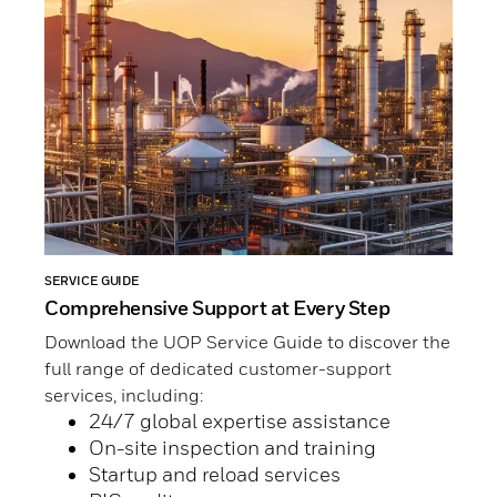
SERVICE GUIDE
Comprehensive Support at Every Step
Download the UOP Service Guide to discover the
full range of dedicated customer-support
services, including:
24/7 global expertise assistance
On-site inspection and training
Startup and reload services