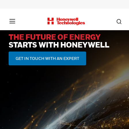
THE FUTURE OF ENERGY
STARTS WITH HONEYWELL
GET IN TOUCH WITH AN EXPERT