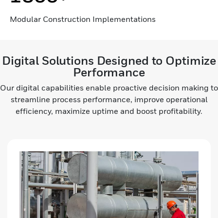
Modular Construction Implementations
Digital Solutions Designed to Optimize
Performance
Our digital capabilities enable proactive decision making to
streamline process performance, improve operational
efficiency, maximize uptime and boost profitability.