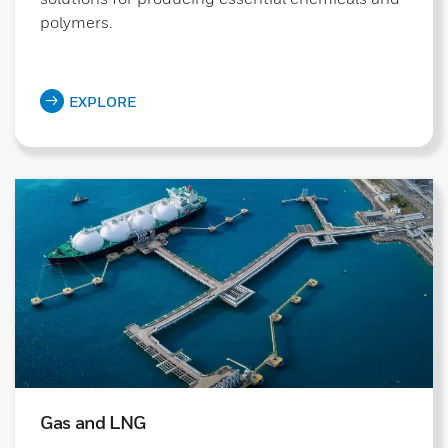
polymers.
EXPLORE
Gas and LNG