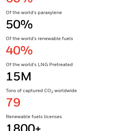
Of the world's paraxylene
50%
Of the world's renewable fuels
40%
Of the world's LNG Pretreated
15M
Tons of captured CO
worldwide
2
79
Renewable fuels licenses
1800+