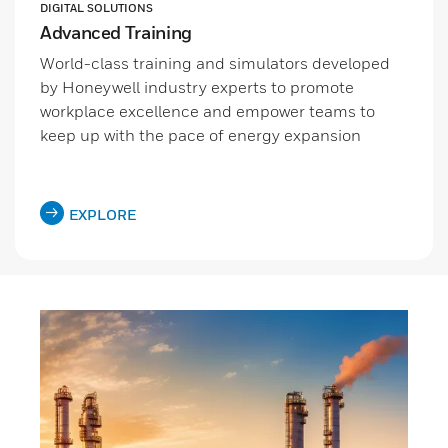
DIGITAL SOLUTIONS
Advanced Training
World-class training and simulators developed
by Honeywell industry experts to promote
workplace excellence and empower teams to
keep up with the pace of energy expansion
EXPLORE