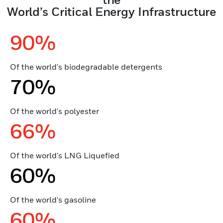
World’s Critical Energy Infrastructure
90%
Of the world's biodegradable detergents
70%
Of the world's polyester
66%
Of the world's LNG Liquefied
60%
Of the world's gasoline
60%