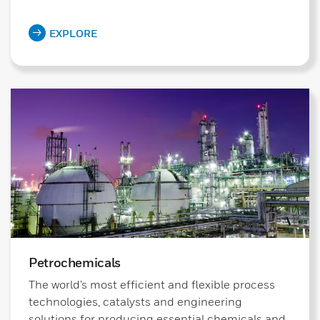
EXPLORE
Petrochemicals
The world’s most efficient and flexible process
technologies, catalysts and engineering
solutions for producing essential chemicals and