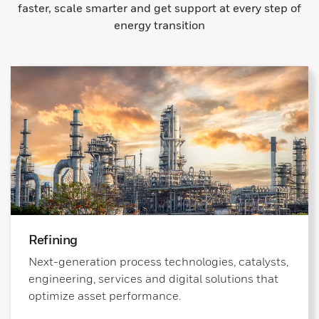
faster, scale smarter and get support at every step of
energy transition
Refining
Next-generation process technologies, catalysts,
engineering, services and digital solutions that
optimize asset performance.