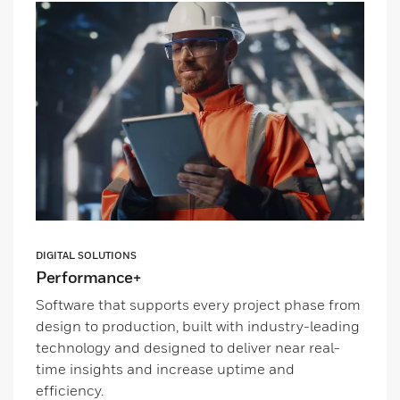
DIGITAL SOLUTIONS
Performance+
Software that supports every project phase from
design to production, built with industry-leading
technology and designed to deliver near real-
time insights and increase uptime and
efficiency.