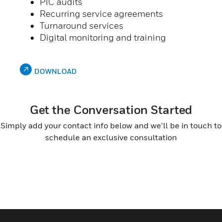
PIC audits
Recurring service agreements
Turnaround services
Digital monitoring and training
DOWNLOAD
Get the Conversation Started
Simply add your contact info below and we’ll be in touch to
schedule an exclusive consultation