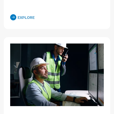
EXPLORE