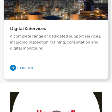
Digital & Services
A complete range of dedicated support services,
including inspection, training, consultation and
digital monitoring.
EXPLORE