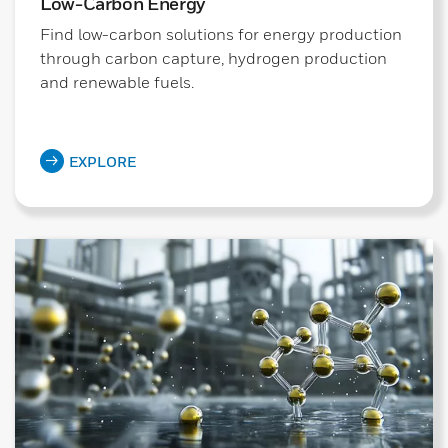
Low-Carbon Energy
Find low-carbon solutions for energy production
through carbon capture, hydrogen production
and renewable fuels.
EXPLORE