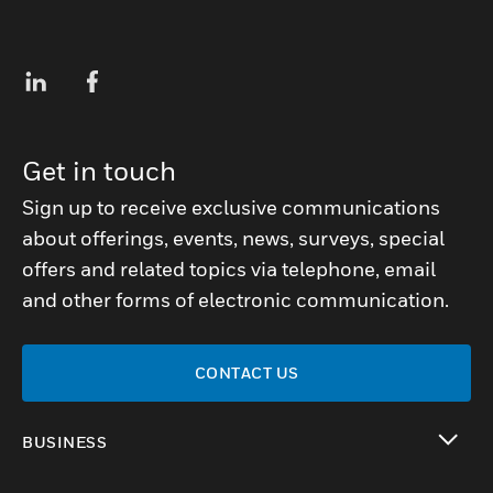
Get in touch
Sign up to receive exclusive communications
about offerings, events, news, surveys, special
offers and related topics via telephone, email
and other forms of electronic communication.
CONTACT US
BUSINESS
toggle view