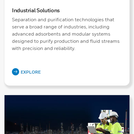
Industrial Solutions
Separation and purification technologies that
serve a broad range of industries, including
advanced adsorbents and modular systems
designed to purify production and fluid streams
with precision and reliability.
EXPLORE