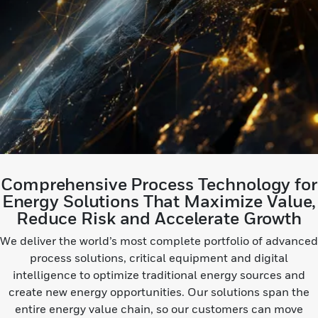
Comprehensive Process Technology for
Energy Solutions That Maximize Value,
Reduce Risk and Accelerate Growth
We deliver the world’s most complete portfolio of advanced
process solutions, critical equipment and digital
intelligence to optimize traditional energy sources and
create new energy opportunities. Our solutions span the
entire energy value chain, so our customers can move