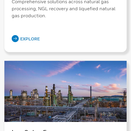
Comprehensive solutions across natural gas
processing, NGL recovery and liquefied natural
gas production.
EXPLORE