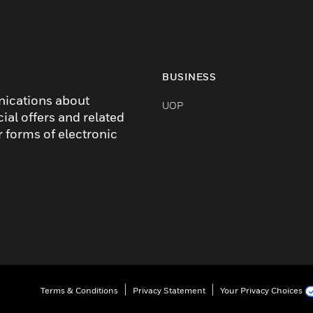
BUSINESS
nications about
UOP
cial offers and related
r forms of electronic
Terms & Conditions
Privacy Statement
Your Privacy Choices