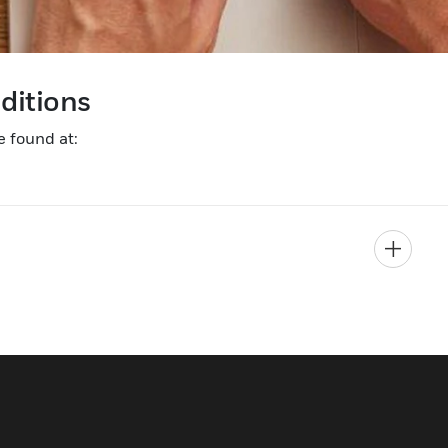
nditions
e found at: