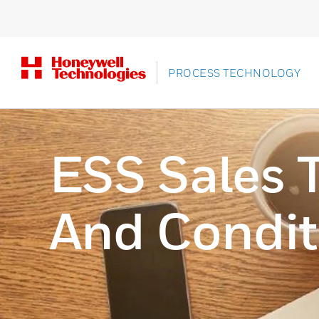
PROCESS TECHNOLOGY
ESS Sales 
And Condit