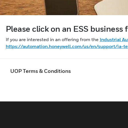
Please click on an ESS business f
If you are interested in an offering from the
Industrial A
https://automation.honeywell.com/us/en/support/ia-te
UOP Terms & Conditions