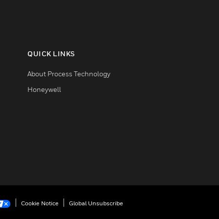
QUICK LINKS
About Process Technology
Honeywell
Cookie Notice
Global Unsubscribe