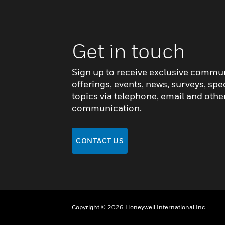
Get in touch
Sign up to receive exclusive commu
offerings, events, news, surveys, spe
topics via telephone, email and othe
communication.
CONTACT US
Copyright © 2026 Honeywell International Inc.