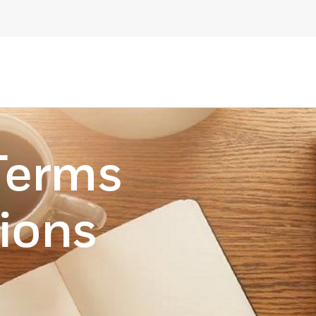
Terms
ions