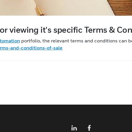
or viewing it's specific Terms & Co
utomation
portfolio, the relevant terms and conditions can b
rms-and-conditions-of-sale