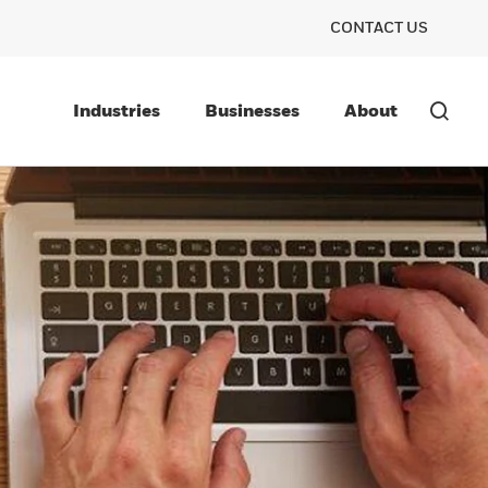
CONTACT US
Industries
Businesses
About