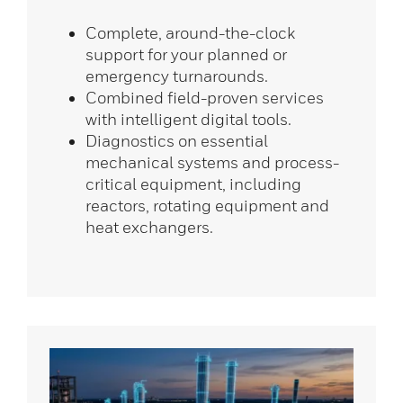
Complete, around-the-clock
support for your planned or
emergency turnarounds.
Combined field-proven services
with intelligent digital tools.
Diagnostics on essential
mechanical systems and process-
critical equipment, including
reactors, rotating equipment and
heat exchangers.