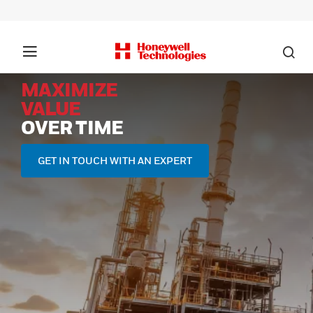
MAXIMIZE
VALUE
OVER TIME
GET IN TOUCH WITH AN EXPERT