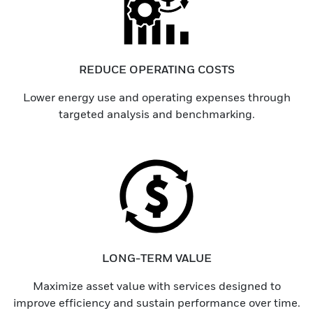
REDUCE OPERATING COSTS
Lower energy use and operating expenses through
targeted analysis and benchmarking.
LONG-TERM VALUE
Maximize asset value with services designed to
improve efficiency and sustain performance over time.