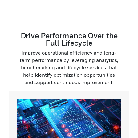
Drive Performance Over the
Full Lifecycle
Improve operational efficiency and long-
term performance by leveraging analytics,
benchmarking and lifecycle services that
help identify optimization opportunities
and support continuous improvement.