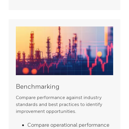
Benchmarking
Compare performance against industry
standards and best practices to identify
improvement opportunities.
Compare operational performance