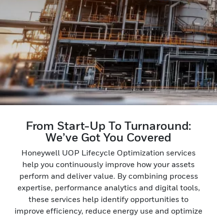
From Start-Up To Turnaround:
We’ve Got You Covered
Honeywell UOP Lifecycle Optimization services
help you continuously improve how your assets
perform and deliver value. By combining process
expertise, performance analytics and digital tools,
these services help identify opportunities to
improve efficiency, reduce energy use and optimize