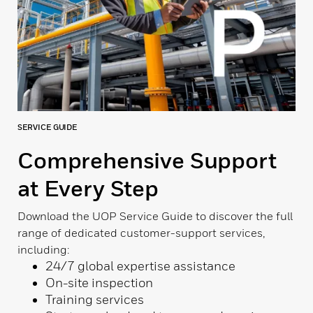
SERVICE GUIDE
Comprehensive Support
at Every Step
Download the UOP Service Guide to discover the full
range of dedicated customer-support services,
including:
24/7 global expertise assistance
On-site inspection
Training services