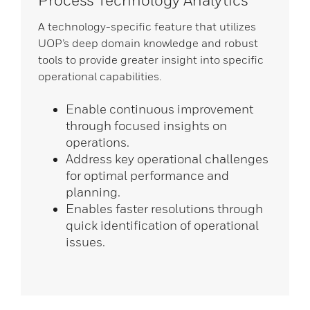
Process Technology Analytics
A technology-specific feature that utilizes
UOP’s deep domain knowledge and robust
tools to provide greater insight into specific
operational capabilities.
Enable continuous improvement
through focused insights on
operations.
Address key operational challenges
for optimal performance and
planning.
Enables faster resolutions through
quick identification of operational
issues.