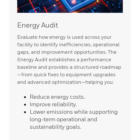
Energy Audit
Evaluate how energy is used across your
facility to identify inefficiencies, operational
gaps, and improvement opportunities. The
Energy Audit establishes a performance
baseline and provides a structured roadmap
—from quick fixes to equipment upgrades
and advanced optimization—helping you:
Reduce energy costs.
Improve reliability.
Lower emissions while supporting
long-term operational and
sustainability goals.