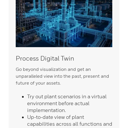
Process Digital Twin
Go beyond visualization and get an
unparalleled view into the past, present and
future of your assets.
Try out plant scenarios in a virtual
environment before actual
implementation.
Up-to-date view of plant
capabilities across all functions and