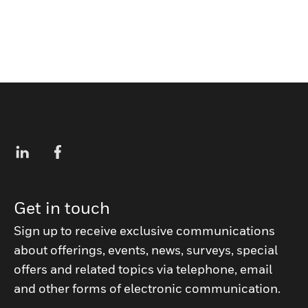
Get in touch
Sign up to receive exclusive communications
about offerings, events, news, surveys, special
offers and related topics via telephone, email
and other forms of electronic communication.