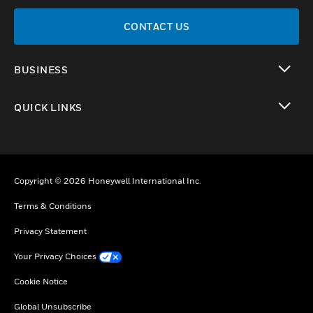
CONTACT US
BUSINESS
toggle view
QUICK LINKS
toggle view
Copyright © 2026 Honeywell International Inc.
Terms & Conditions
Privacy Statement
Your Privacy Choices
Cookie Notice
Global Unsubscribe