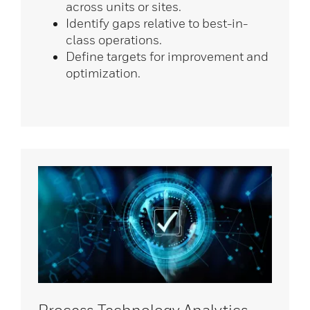
across units or sites.
Identify gaps relative to best-in-
class operations.
Define targets for improvement and
optimization.