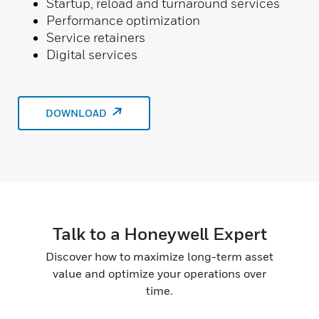
Startup, reload and turnaround services
Performance optimization
Service retainers
Digital services
DOWNLOAD
Talk to a Honeywell Expert
Discover how to maximize long-term asset
value and optimize your operations over
time.