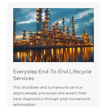
Everystep End-To-End Lifecycle
Services
This shutdown and turnaround service
aligns people, processes and assets from
early diagnostics through post-turnaround
optimization.