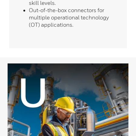
skill levels.
Out-of-the-box connectors for
multiple operational technology
(OT) applications.