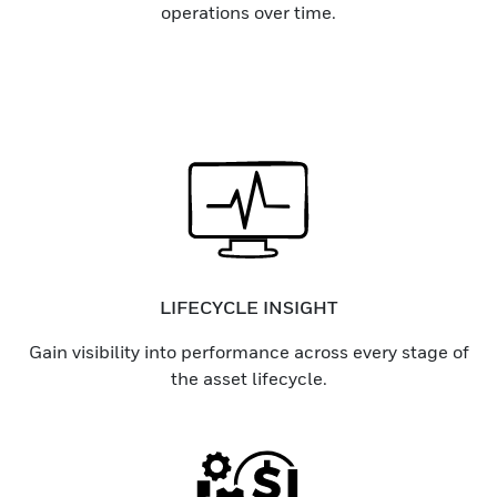
operations over time.
LIFECYCLE INSIGHT
Gain visibility into performance across every stage of
the asset lifecycle.